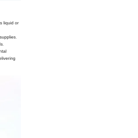
s liquid or
supplies.
ds.
ntal
elivering