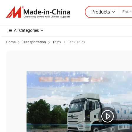
Products
All Categories
Home
Transportation
Truck
Tank Truck