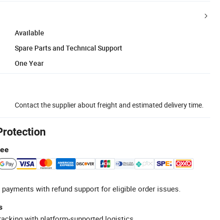
Available
Spare Parts and Technical Support
One Year
Contact the supplier about freight and estimated delivery time.
Protection
tee
 payments with refund support for eligible order issues.
s
racking with platform-supported logistics.