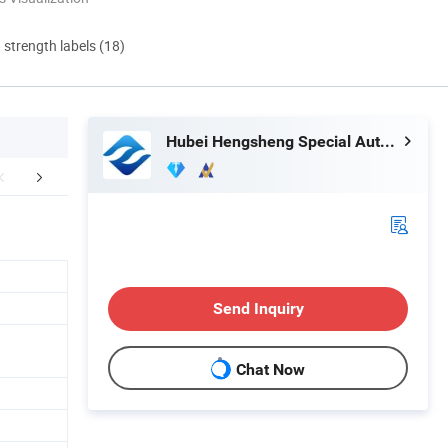
d strength labels (18)
Hubei Hengsheng Special Automobile Co., Ltd
mpany Profile
Certifications
Packaging 
Send Inquiry
Chat Now