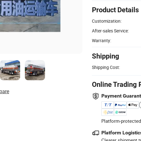
Product Details
Customization:
After-sales Service:
Warranty:
Shipping
Shipping Cost:
Online Trading 
pare
Payment Guaran
Platform-protected
Platform Logistic
Clearer shipment t