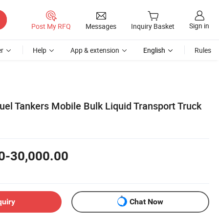
Sign in
Post My RFQ
Messages
Inquiry Basket
r
Help
App & extension
English
Rules
uel Tankers Mobile Bulk Liquid Transport Truck
0-30,000.00
quiry
Chat Now