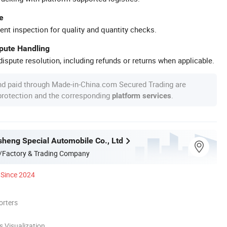
e
ent inspection for quality and quantity checks.
spute Handling
ispute resolution, including refunds or returns when applicable.
nd paid through Made-in-China.com Secured Trading are
 protection and the corresponding
.
platform services
heng Special Automobile Co., Ltd
/Factory & Trading Company
Since 2024
orters
 Visualization