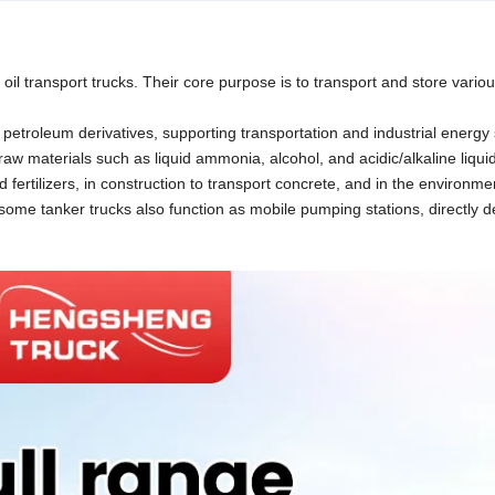
 oil transport trucks. Their core purpose is to transport and store variou
r petroleum derivatives, supporting transportation and industrial energy 
aw materials such as liquid ammonia, alcohol, and acidic/alkaline liqui
id fertilizers, in construction to transport concrete, and in the environme
, some tanker trucks also function as mobile pumping stations, directly d