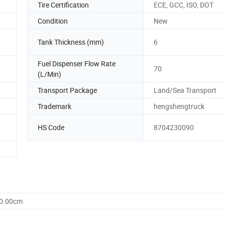
Tire Certification
ECE, GCC, ISO, DOT
Condition
New
Tank Thickness (mm)
6
Fuel Dispenser Flow Rate
70
(L/Min)
Transport Package
Land/Sea Transport
Trademark
hengshengtruck
HS Code
8704230090
60.00cm