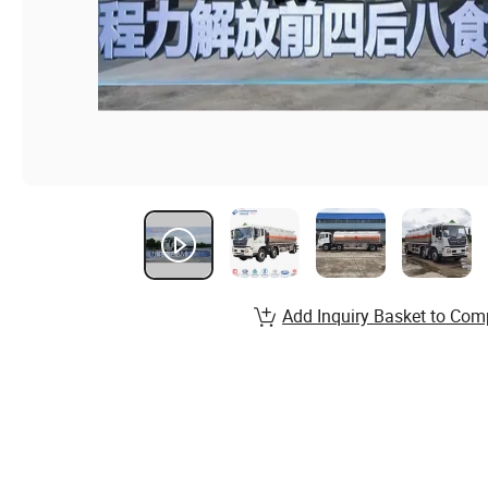
Add Inquiry Basket to Com