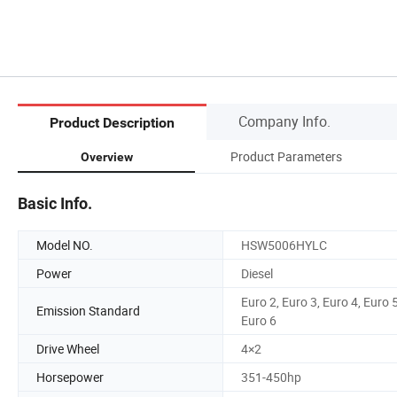
Company Info.
Product Description
Product Parameters
Overview
Basic Info.
Model NO.
HSW5006HYLC
Power
Diesel
Euro 2, Euro 3, Euro 4, Euro 5
Emission Standard
Euro 6
Drive Wheel
4×2
Horsepower
351-450hp