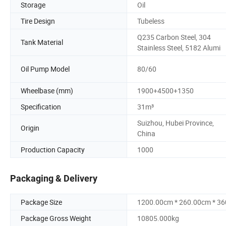
Storage
Oil
Tire Design
Tubeless
Q235 Carbon Steel, 304
Tank Material
Stainless Steel, 5182 Alumi
Oil Pump Model
80/60
Wheelbase (mm)
1900+4500+1350
Specification
31m³
Suizhou, Hubei Province,
Origin
China
Production Capacity
1000
Packaging & Delivery
Package Size
1200.00cm * 260.00cm * 3
Package Gross Weight
10805.000kg