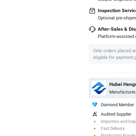
Inspection Servic
Optional pre-shipm
After-Sales & Di
Platform-assisted d
Only orders placed a
eligible for payment
Hubei Hengs
Manufacturer
Diamond Member
Audited Supplier
Importers and Exp
Fast Delivery
Production Process