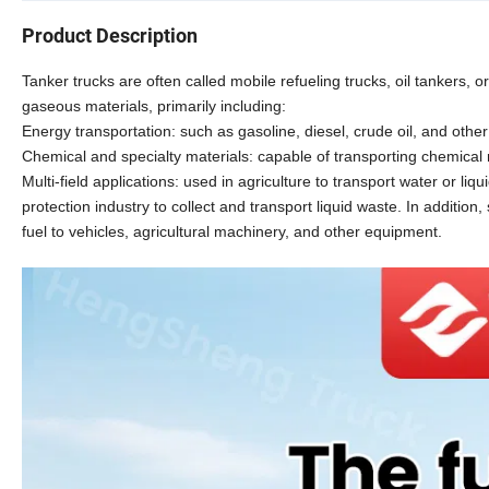
Product Description
Tanker trucks are often called mobile refueling trucks, oil tankers, or
gaseous materials, primarily including:
Energy transportation: such as gasoline, diesel, crude oil, and othe
Chemical and specialty materials: capable of transporting chemical r
Multi-field applications: used in agriculture to transport water or liqu
protection industry to collect and transport liquid waste. In addition
fuel to vehicles, agricultural machinery, and other equipment.