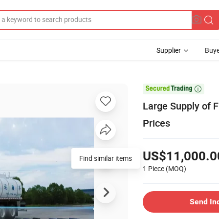
Supplier
Buye

Large Supply of F
Prices
US$11,000.0
Find similar items
1 Piece
(MOQ)
Send In