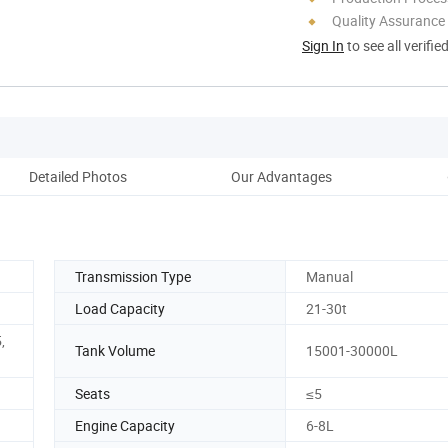
Quality Assurance
Sign In
to see all verifie
Detailed Photos
Our Advantages
Co
Transmission Type
Manual
Load Capacity
21-30t
,
Tank Volume
15001-30000L
Seats
≤5
Engine Capacity
6-8L